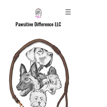
Pawsitive Difference LLC