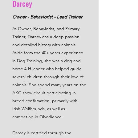
Darcey
Owner - Behaviorist - Lead Trainer
As Owner, Behaviorist, and Primary
Trainer, Darcey ahs a deep passion
and detailed history with animals.
Aside form the 40+ years experience
in Dog Training, she was a dog and
horse 4-H leader who helped guide
several children through their love of
animals. She spend many years on the
AKC show circuit participating in
breed confirmation, primarily with
Irish Wolfhounds, as well as
competing in Obedience.
Darcey is certified through the