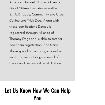
American Kennel Club as a Canine
Good Citizen Evaluator as well as
S.T.A.R Puppy, Community and Urban
Canine and Trick Dog. Along with
those certifications Darcey is
registered through Alliance of
Therapy Dogs and is able to test for
new team registration. She trains
Therapy and Service dogs as well as
an abundance of dogs in need of
basics and behavioral rehabilitation.
Let Us Know How We Can Help
You