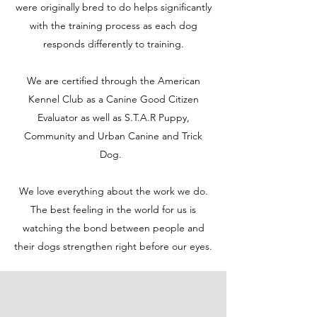
were originally bred to do helps significantly
with the training process as each dog
responds differently to training.
We are certified through the American
Kennel Club as a Canine Good Citizen
Evaluator as well as S.T.A.R Puppy,
Community and Urban Canine and Trick
Dog.
We love everything about the work we do.
The best feeling in the world for us is
watching the bond between people and
their dogs strengthen right before our eyes.