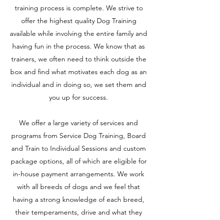
training process is complete. We strive to
offer the highest quality Dog Training
available while involving the entire family and
having fun in the process. We know that as
trainers, we often need to think outside the
box and find what motivates each dog as an
individual and in doing so, we set them and
you up for success.
We offer a large variety of services and
programs from Service Dog Training, Board
and Train to Individual Sessions and custom
package options, all of which are eligible for
in-house payment arrangements. We work
with all breeds of dogs and we feel that
having a strong knowledge of each breed,
their temperaments, drive and what they