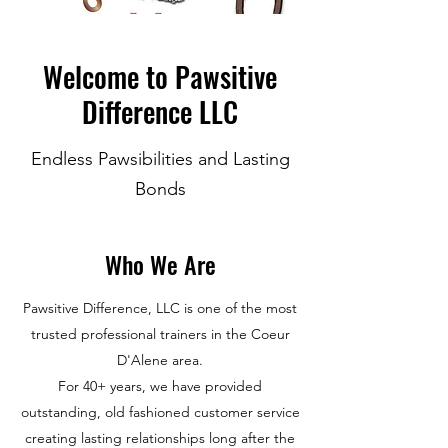
Welcome to Pawsitive
Difference LLC
Endless Pawsibilities and Lasting
Bonds
Who We Are
Pawsitive Difference, LLC is one of the most
trusted professional trainers in the Coeur
D'Alene area.
For 40+ years, we have provided
outstanding, old fashioned customer service
creating lasting relationships long after the